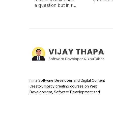
a question but in r…
I'm a Software Developer and Digital Content
Creator, mostly creating courses on Web
Development, Software Development and
Databases. By now, there are 37,000+ students o
Udemy and 39,000+ students on YouTube taking
courses.