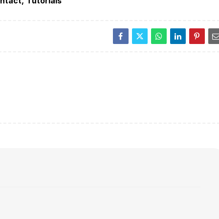
ntact
Tutorials