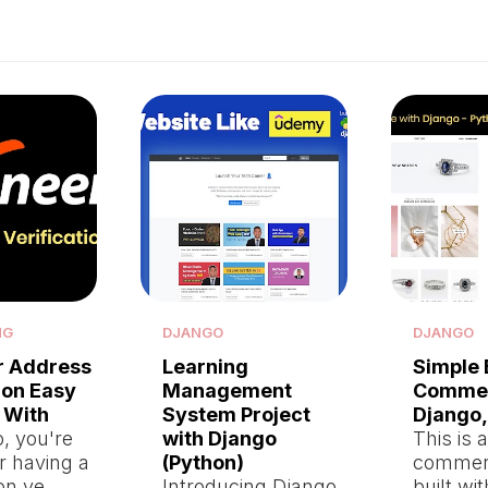
NG
DJANGO
DJANGO
r Address
Learning
Simple 
ion Easy
Management
Commer
 With
System Project
Django,
, you're
with Django
This is 
er having a
(Python)
commer
on ve…
Introducing Django
built wi