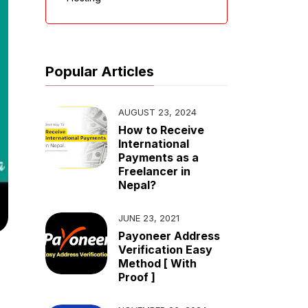
Popular Articles
AUGUST 23, 2024
How to Receive
International
Payments as a
Freelancer in
Nepal?
JUNE 23, 2021
Payoneer Address
Verification Easy
Method [ With
Proof ]