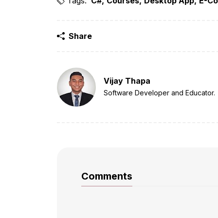
Tags:
C#
Courses
Desktop App
E-Co
Share
Vijay Thapa
Software Developer and Educator.
Comments