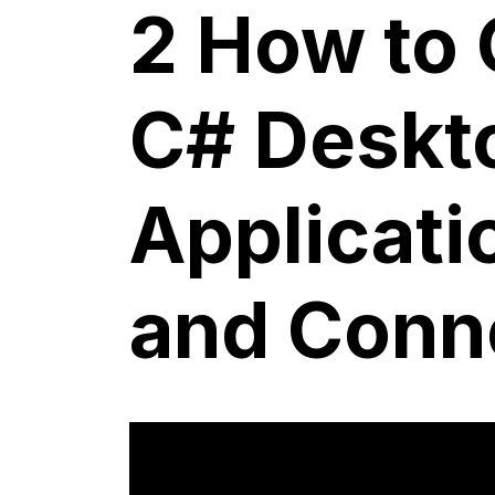
2 How to 
C# Deskt
Applicati
and Conne