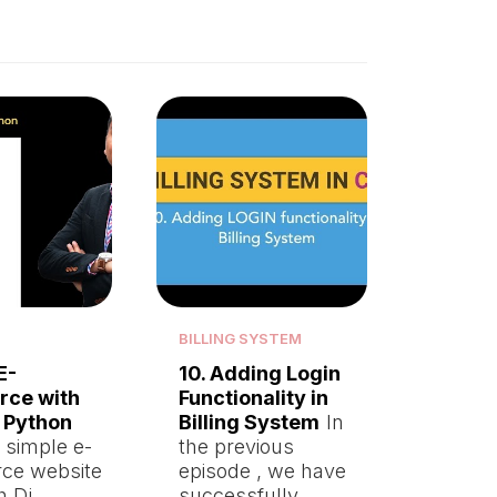
BILLING SYSTEM
E-
10. Adding Login
ce with
Functionality in
 Python
Billing System
In
a simple e-
the previous
ce website
episode , we have
th Dj…
successfully…