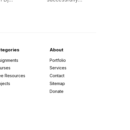
tegories
About
signments
Portfolio
urses
Services
ee Resources
Contact
ojects
Sitemap
Donate