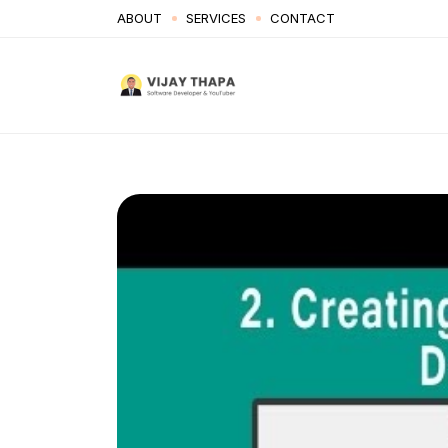
ABOUT
SERVICES
CONTACT