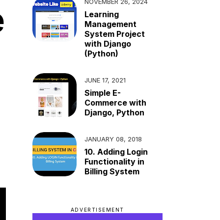
NOVEMBER 26, 2024
e
Learning
Management
System Project
with Django
(Python)
JUNE 17, 2021
Simple E-
Commerce with
Django, Python
JANUARY 08, 2018
10. Adding Login
Functionality in
Billing System
ADVERTISEMENT