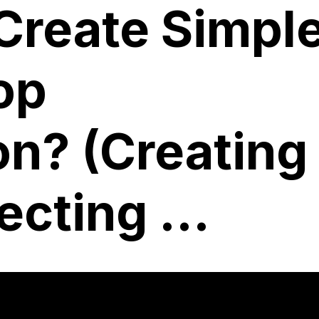
Create Simpl
op
on? (Creating
cting ...