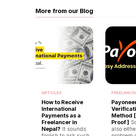
More from our Blog
ARTICLES
FREELANCI
How to Receive
Payonee
International
Verificat
Payments as a
Method [
Freelancer in
Proof ]
So
Nepal?
It sounds
also eith
foolish to ask such
problem 