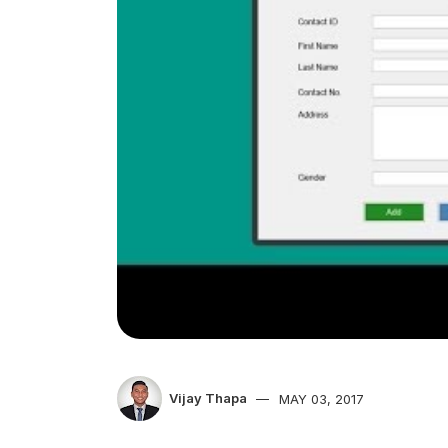
Vijay Thapa
MAY 03, 2017