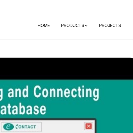
HOME
PRODUCTS
PROJECTS