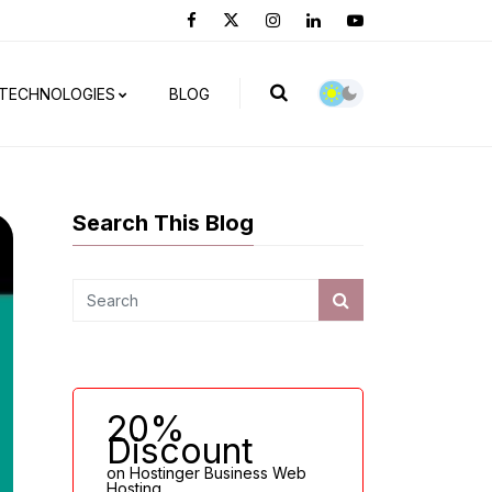
TECHNOLOGIES
BLOG
Search This Blog
20%
Discount
on Hostinger Business Web
Hosting