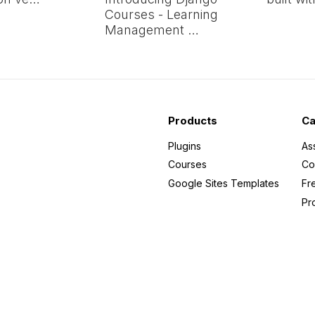
Courses - Learning
Management …
Products
Ca
Plugins
As
Courses
Co
Google Sites Templates
Fr
Pr
n
 my