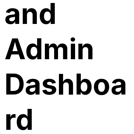
and
Admin
Dashboa
rd