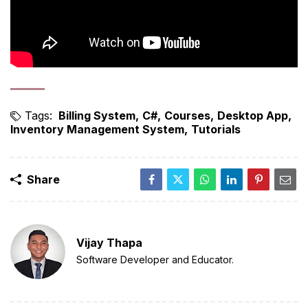
Tags:
Billing System
C#
Courses
Desktop App
Inventory Management System
Tutorials
Share
Vijay Thapa
Software Developer and Educator.