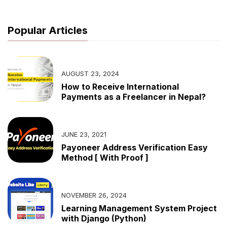
Popular Articles
AUGUST 23, 2024
How to Receive International
Payments as a Freelancer in Nepal?
JUNE 23, 2021
Payoneer Address Verification Easy
Method [ With Proof ]
NOVEMBER 26, 2024
Learning Management System Project
with Django (Python)