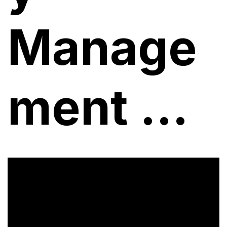
Manage
ment ...