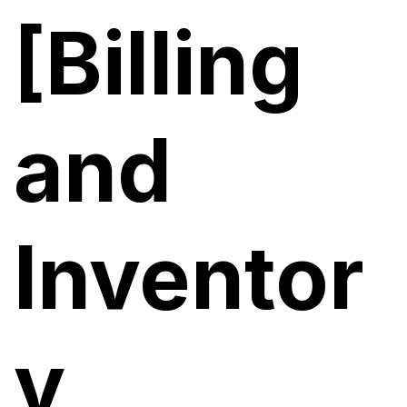
[Billing
and
Inventor
y