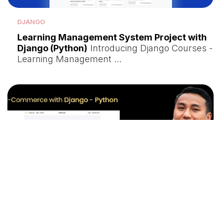
DJANGO
Learning Management System Project with
Django (Python)
Introducing Django Courses -
Learning Management …