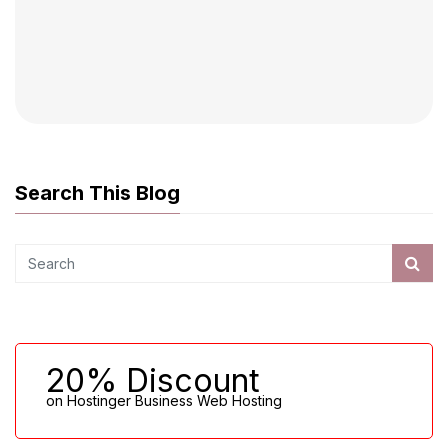
Search This Blog
20% Discount
on Hostinger Business Web Hosting