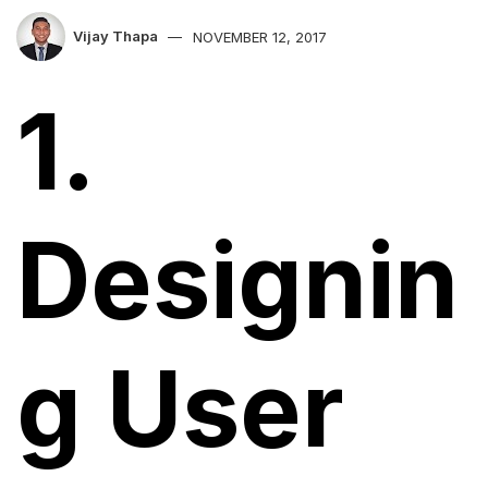
Vijay Thapa
NOVEMBER 12, 2017
1.
Designin
g User