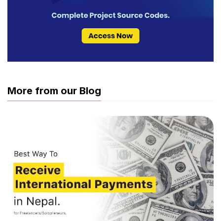
More from our Blog