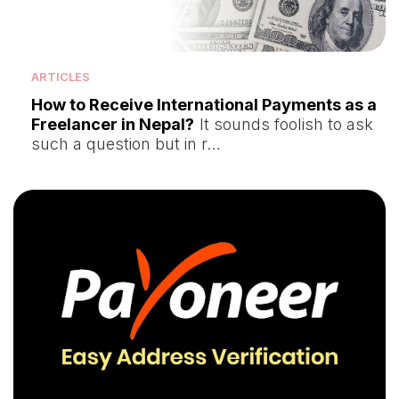
ARTICLES
How to Receive International Payments as a
Freelancer in Nepal?
It sounds foolish to ask
such a question but in r…