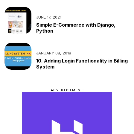
JUNE 17, 2021
Simple E-Commerce with Django,
Python
JANUARY 08, 2018
10. Adding Login Functionality in Billing
System
ADVERTISEMENT