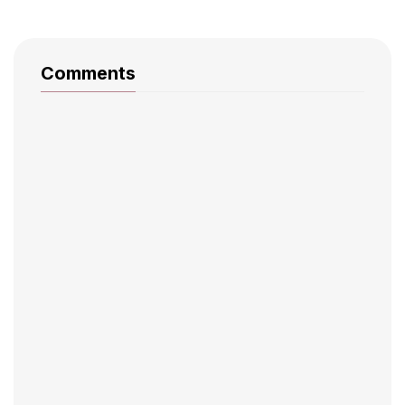
Comments