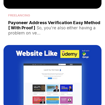
FREELANCING
Payoneer Address Verification Easy Method
[ With Proof ]
So, you're also either having a
problem on ve…