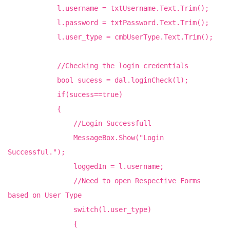
l.username = txtUsername.Text.Trim();
l.password = txtPassword.Text.Trim();
l.user_type = cmbUserType.Text.Trim();
//Checking the login credentials
bool sucess = dal.loginCheck(l);
if(sucess==true)
{
//Login Successfull
MessageBox.Show("Login
Successful.");
loggedIn = l.username;
//Need to open Respective Forms
based on User Type
switch(l.user_type)
{