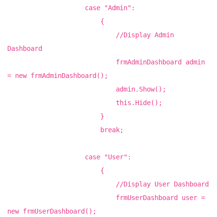
case "Admin":
{
//Display Admin
Dashboard
frmAdminDashboard admin
= new frmAdminDashboard();
admin.Show();
this.Hide();
}
break;
case "User":
{
//Display User Dashboard
frmUserDashboard user =
new frmUserDashboard();