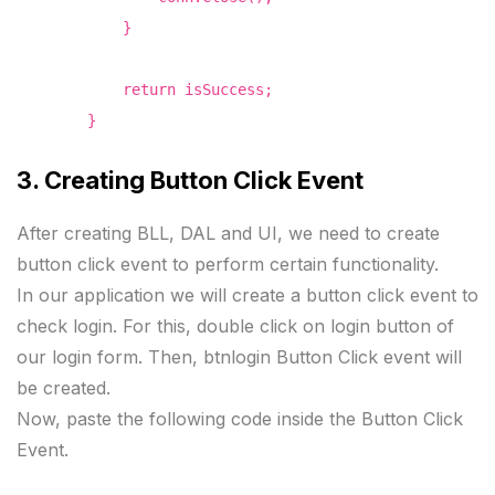
}
return isSuccess;
}
3. Creating Button Click Event
After creating BLL, DAL and UI, we need to create
button click event to perform certain functionality.
In our application we will create a button click event to
check login. For this, double click on login button of
our login form. Then, btnlogin Button Click event will
be created.
Now, paste the following code inside the Button Click
Event.