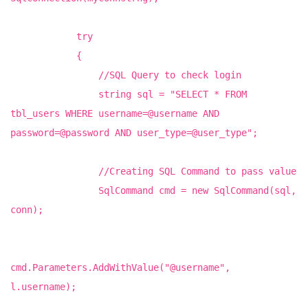
try
{
//SQL Query to check login
string sql = "SELECT * FROM
tbl_users WHERE username=@username AND
password=@password AND user_type=@user_type";
//Creating SQL Command to pass value
SqlCommand cmd = new SqlCommand(sql,
conn);
cmd.Parameters.AddWithValue("@username",
l.username);