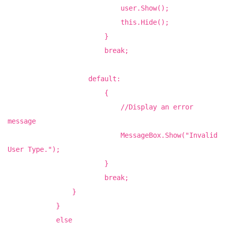
user.Show();
this.Hide();
}
break;
default:
{
//Display an error
message
MessageBox.Show("Invalid
User Type.");
}
break;
}
}
else