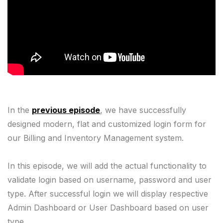
In the
previous episode
, we have successfully
designed modern, flat and customized login form for
our Billing and Inventory Management system.
In this episode, we will add the actual functionality to
validate login based on username, password and user
type. After successful login we will display respective
Admin Dashboard or User Dashboard based on user
type.