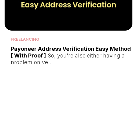
FREELANCING
Payoneer Address Verification Easy Method
[ With Proof ]
So, you're also either having a
problem on ve…