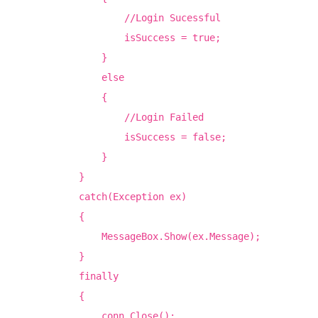
//Login Sucessful
isSuccess = true;
}
else
{
//Login Failed
isSuccess = false;
}
}
catch(Exception ex)
{
MessageBox.Show(ex.Message);
}
finally
{
conn.Close();