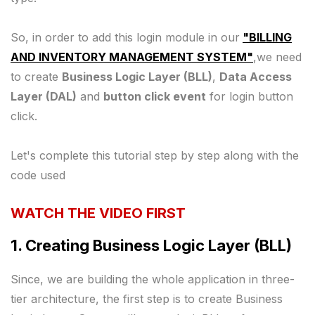
So, in order to add this login module in our
"BILLING
AND INVENTORY MANAGEMENT SYSTEM"
,we need
to create
Business Logic Layer (BLL)
,
Data Access
Layer (DAL)
and
button click event
for login button
click.
Let's complete this tutorial step by step along with the
code used
WATCH THE VIDEO FIRST
1. Creating Business Logic Layer (BLL)
Since, we are building the whole application in three-
tier architecture, the first step is to create Business