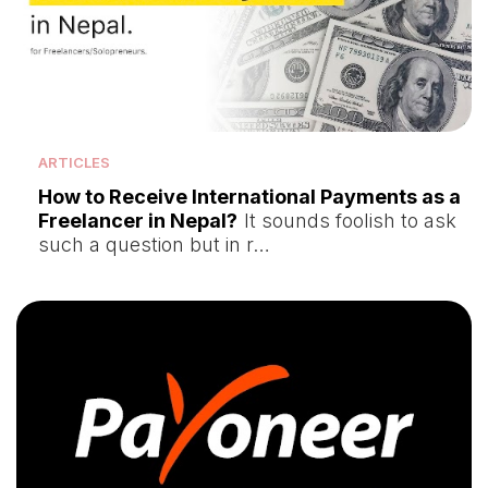
ARTICLES
How to Receive International Payments as a
Freelancer in Nepal?
It sounds foolish to ask
such a question but in r…