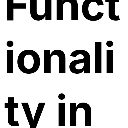
Funct
ionali
ty in