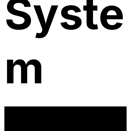
Syste
m