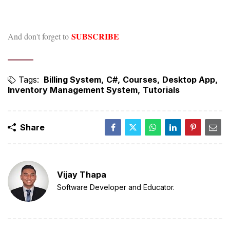
SUBSCRIBE
And don't forget to
Tags:
Billing System
C#
Courses
Desktop App
Inventory Management System
Tutorials
Share
Vijay Thapa
Software Developer and Educator.