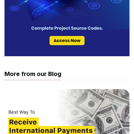
More from our Blog