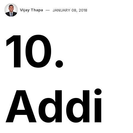
Vijay Thapa
JANUARY 08, 2018
10.
Addi