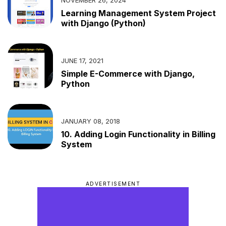
Learning Management System Project
with Django (Python)
JUNE 17, 2021
Simple E-Commerce with Django,
Python
JANUARY 08, 2018
10. Adding Login Functionality in Billing
System
ADVERTISEMENT