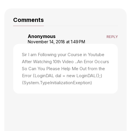
Comments
Anonymous
REPLY
November 14, 2018 at 1:49 PM
Sir I am Following your Course in Youtube
After Watching 10th Video ..An Error Occurs
So Can You Please Help Me Out from the
Error (LoginDAL dal = new LoginDAL();)
(System.TypeInitializationExeption)