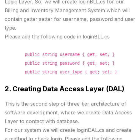
Logic Layer. So, we will create loginBLL.cs for our
Billing and Inventory Management System which will
contain getter setter for username, password and user
type.
Please add the following code in loginBLL.cs
public string username { get; set; }
public string password { get; set; }
public string user_type { get; set; }
2. Creating Data Access Layer (DAL)
This is the second step of three-tier architecture of
software development, where we create Data Access
Layer to contact with database.
For our system we will create loginDAL.cs and create
a method to check login. Please add the following