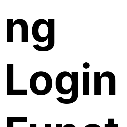
ng
Login