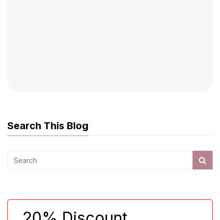
Search This Blog
20% Discount