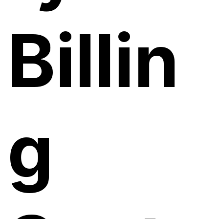
Billin
g