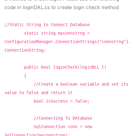
code in loginDAL.cs to create login check method
//Static String to Connect Database
static string myconnstrng =
ConfigurationManager.ConnectionStrings["connstrng"].
ConnectionString;
public bool loginCheck(loginBLL l)
{
//Create a boolean variable and set its
value to false and return it
bool isSuccess = false;
//Connecting To DAtabase
SqlConnection conn = new
SqlConnection(myconnstrng);