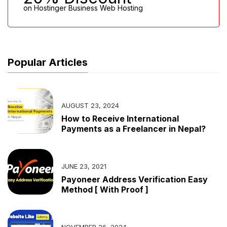
on Hostinger Business Web Hosting
Popular Articles
AUGUST 23, 2024
How to Receive International
Payments as a Freelancer in Nepal?
JUNE 23, 2021
Payoneer Address Verification Easy
Method [ With Proof ]
NOVEMBER 26, 2024