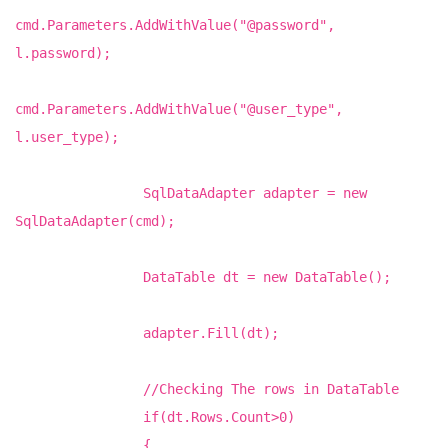
cmd.Parameters.AddWithValue("@password",
l.password);
cmd.Parameters.AddWithValue("@user_type",
l.user_type);
SqlDataAdapter adapter = new
SqlDataAdapter(cmd);
DataTable dt = new DataTable();
adapter.Fill(dt);
//Checking The rows in DataTable
if(dt.Rows.Count>0)
{