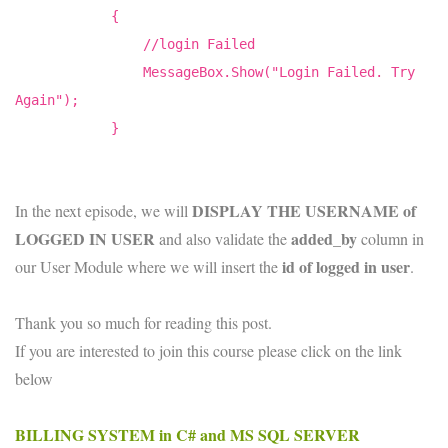
{
//login Failed
MessageBox.Show("Login Failed. Try
Again");
}
DISPLAY THE USERNAME of
In the next episode, we will
LOGGED IN USER
added_by
and also validate the
column in
id of logged in user
our User Module where we will insert the
.
Thank you so much for reading this post.
If you are interested to join this course please click on the link
below
BILLING SYSTEM in C# and MS SQL SERVER