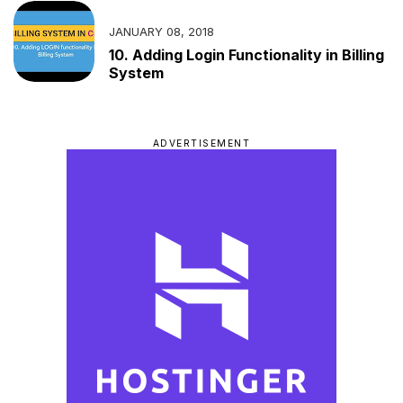
JANUARY 08, 2018
10. Adding Login Functionality in Billing
System
ADVERTISEMENT