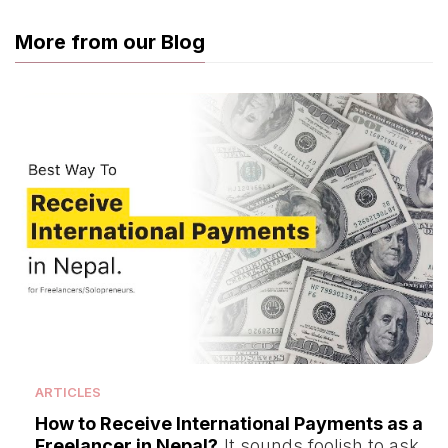
More from our Blog
ARTICLES
How to Receive International Payments as a
Freelancer in Nepal?
It sounds foolish to ask