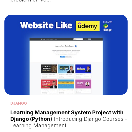
DJANGO
Learning Management System Project with
Django (Python)
Introducing Django Courses -
Learning Management …