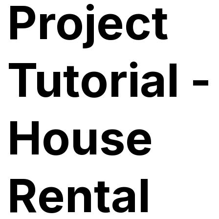
Project
Tutorial -
House
Rental