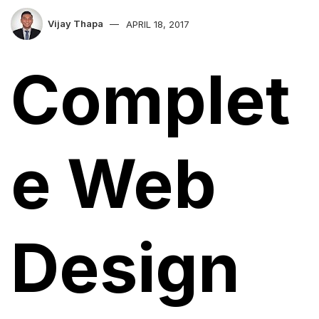
Vijay Thapa
APRIL 18, 2017
Complet
e Web
Design