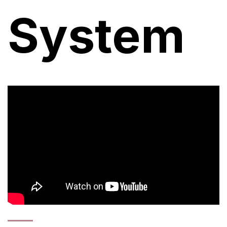
System