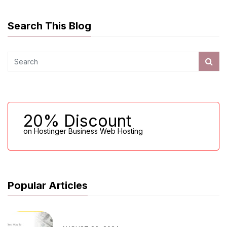
Search This Blog
20% Discount
on Hostinger Business Web Hosting
Popular Articles