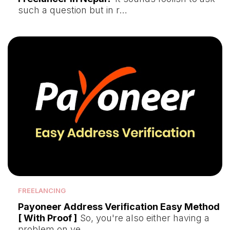
such a question but in r…
FREELANCING
Payoneer Address Verification Easy Method
[ With Proof ]
So, you're also either having a
problem on ve…