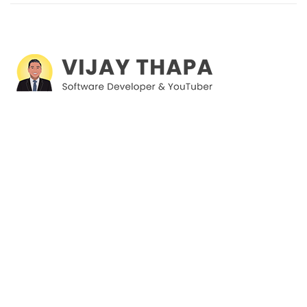
I'm a Software Developer and Digital Content Creator, mostly
creating courses on Web Development, Software
Development and Databases. By now, there are 37,000+
students on Udemy and 39,000+ students on YouTube taking
my courses.
Products
Plugins
Courses