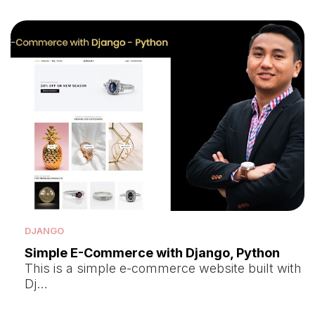
DJANGO
Simple E-Commerce with Django, Python
This is a simple e-commerce website built with
Dj…