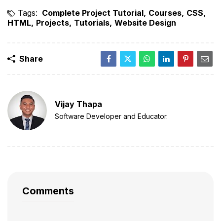
Tags:
Complete Project Tutorial
Courses
CSS
HTML
Projects
Tutorials
Website Design
Share
Vijay Thapa
Software Developer and Educator.
Comments