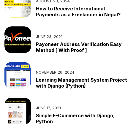
AUGUST 23, 2024
How to Receive International
Payments as a Freelancer in Nepal?
JUNE 23, 2021
Payoneer Address Verification Easy
Method [ With Proof ]
NOVEMBER 26, 2024
Learning Management System Project
with Django (Python)
JUNE 17, 2021
Simple E-Commerce with Django,
Python