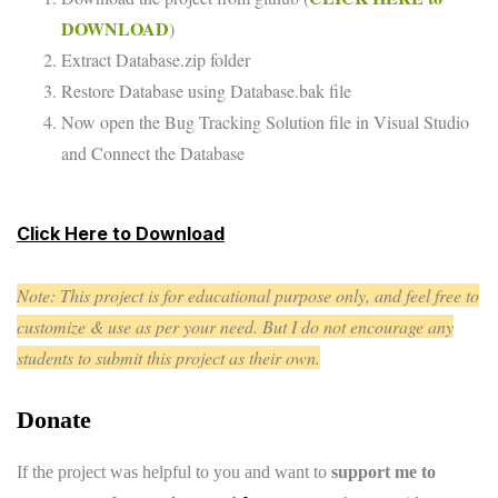
DOWNLOAD
)
Extract Database.zip folder
Restore Database using Database.bak file
Now open the Bug Tracking Solution file in Visual Studio
and Connect the Database
Click Here to Download
Note: This project is for educational purpose only, and feel free to
customize & use as per your need. But I do not encourage any
students to submit this project as their own.
Donate
If the project was helpful to you and want to
support me to