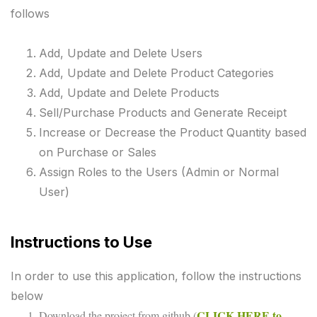
follows
Add, Update and Delete Users
Add, Update and Delete Product Categories
Add, Update and Delete Products
Sell/Purchase Products and Generate Receipt
Increase or Decrease the Product Quantity based
on Purchase or Sales
Assign Roles to the Users (Admin or Normal
User)
Instructions to Use
In order to use this application, follow the instructions
below
CLICK HERE to
Download the project from github (