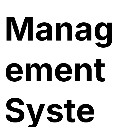
Manag
ement
Syste