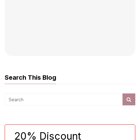
Search This Blog
20% Discount