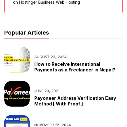
on Hostinger Business Web Hosting
Popular Articles
AUGUST 23, 2024
How to Receive International
Payments as a Freelancer in Nepal?
JUNE 23, 2021
Payoneer Address Verification Easy
Method [ With Proof ]
NOVEMBER 26, 2024