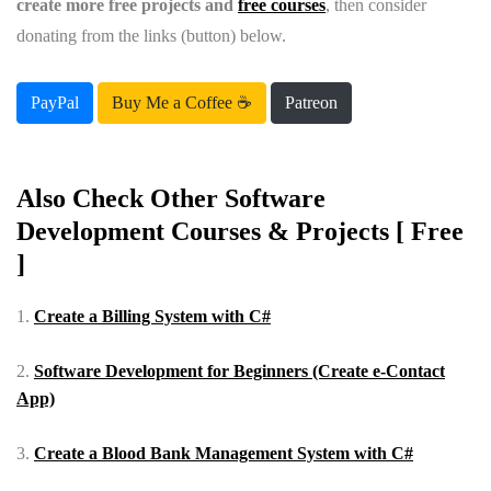
create more free projects and
free courses
, then consider
donating from the links (button) below.
PayPal
Buy Me a Coffee ☕️
Patreon
Also Check Other Software
Development Courses & Projects [ Free
]
1.
Create a Billing System with C#
2.
Software Development for Beginners (Create e-Contact
App)
3.
Create a Blood Bank Management System with C#