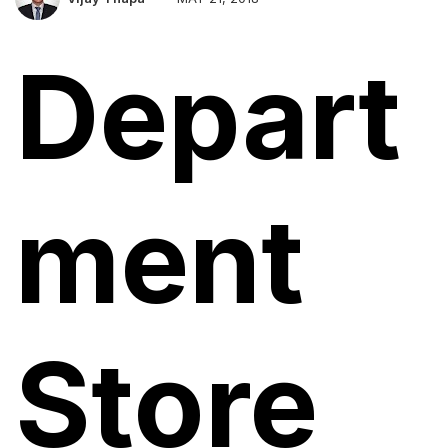
Depart
ment
Store