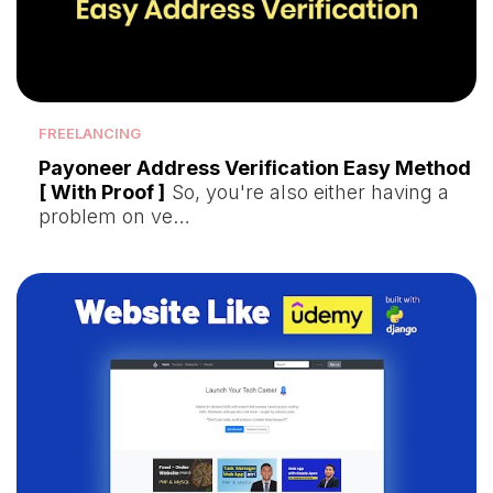
FREELANCING
Payoneer Address Verification Easy Method
[ With Proof ]
So, you're also either having a
problem on ve…