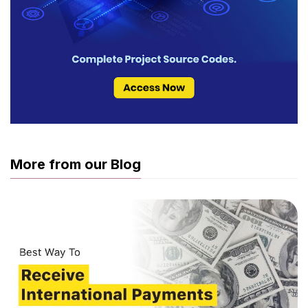
More from our Blog