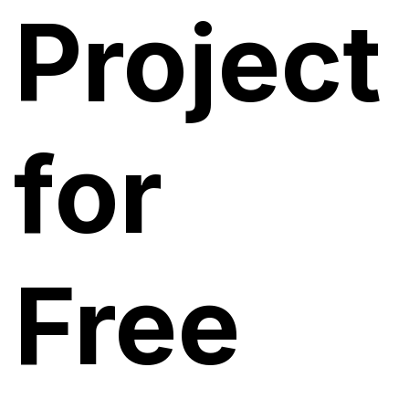
Project
for
Free