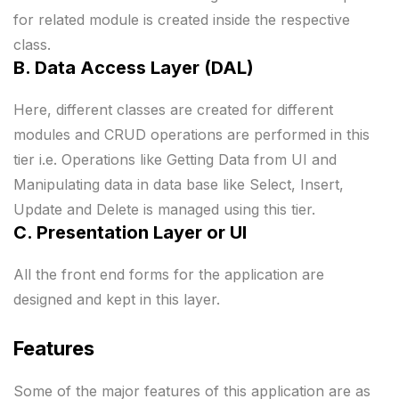
for related module is created inside the respective
class.
B. Data Access Layer (DAL)
Here, different classes are created for different
modules and CRUD operations are performed in this
tier i.e. Operations like Getting Data from UI and
Manipulating data in data base like Select, Insert,
Update and Delete is managed using this tier.
C. Presentation Layer or UI
All the front end forms for the application are
designed and kept in this layer.
Features
Some of the major features of this application are as