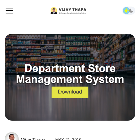
Vijay Thapa
MAY 21, 2018