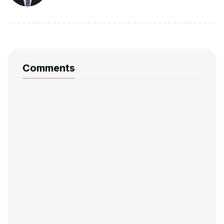
Comments