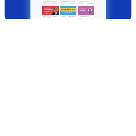
DJANGO
Learning Management System Project with
Django (Python)
Introducing Django Courses -
Learning Management …