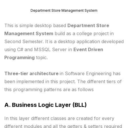
Department Store Management System
This is simple desktop based
Department Store
Management System
build as a college project in
Second Semester. It is a desktop application developed
using C# and MSSQL Server in
Event Driven
Programming
topic.
Three-tier architecture
in Software Engineering has
been implemented in this project. The different tiers of
this programming patterns are as follows
A. Business Logic Layer (BLL)
In this layer different classes are created for every
different modules and all the getters & setters required