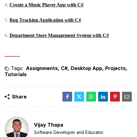
4.
Create a Music Player App with C#
5.
Bug Tracking Application with C#
6.
Department Store Management System with C#
Tags:
Assignments
C#
Desktop App
Projects
Tutorials
Share
Vijay Thapa
Software Developer and Educator.