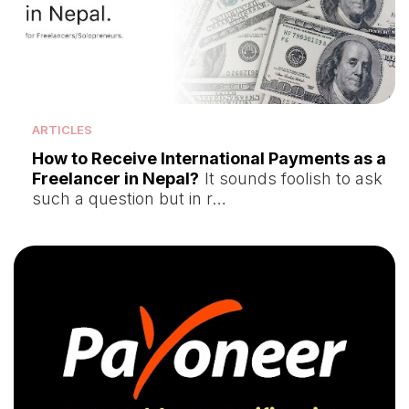
ARTICLES
How to Receive International Payments as a
Freelancer in Nepal?
It sounds foolish to ask
such a question but in r…