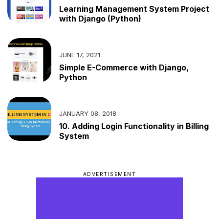
Learning Management System Project
with Django (Python)
JUNE 17, 2021
Simple E-Commerce with Django,
Python
JANUARY 08, 2018
10. Adding Login Functionality in Billing
System
ADVERTISEMENT