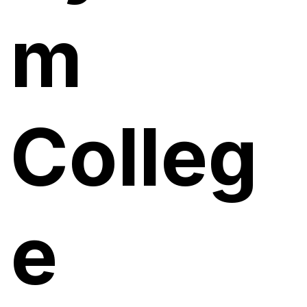
m
Colleg
e