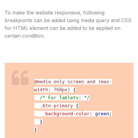
To make the website responsive, following 
breakpoints can be added using media query and CSS 
for HTML element can be added to be applied on 
certain condition.
@media only screen and (max-
width: 768px)
{
/* For Tablets: */
.btn-primary
{
background-color
:
green
;
}
}