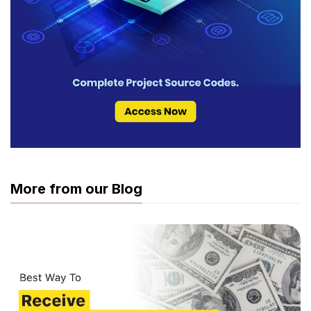
More from our Blog