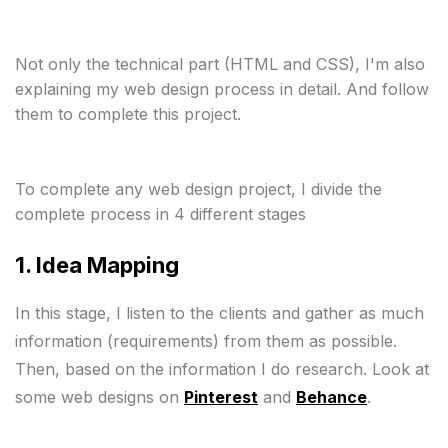
Not only the technical part (HTML and CSS), I'm also 
explaining my web design process in detail. And follow 
them to complete this project.
To complete any web design project, I divide the 
1. Idea Mapping 
In this stage, I listen to the clients and gather as much 
information (requirements) from them as possible.

Then, based on the information I do research. Look at 
some web designs on 
Pinterest
 and 
Behance