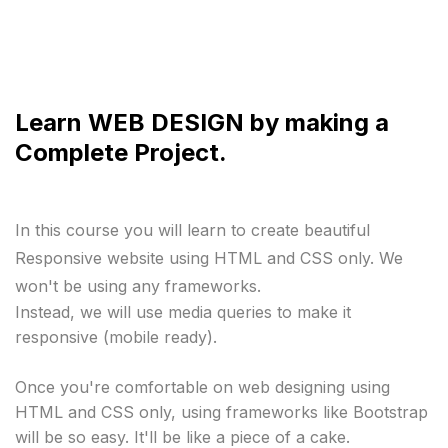
Learn WEB DESIGN by making a
Complete Project.
In this course you will learn to create beautiful 
Responsive website using HTML and CSS only. We 
won't be using any frameworks.
Instead, we will use media queries to make it 
responsive (mobile ready).

Once you're comfortable on web designing using 
HTML and CSS only, using frameworks like Bootstrap 
will be so easy. It'll be like a piece of a cake.