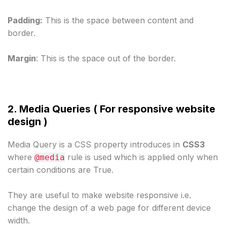
Padding:
 This is the space between content and 
border.
Margin
: This is the space out of the border.
2. Media Queries ( For responsive website 
design )
Media Query is a CSS property introduces in 
CSS3 
where 
 rule is used which is applied only when 
@media
certain conditions are True.
They are useful to make website responsive i.e. 
change the design of a web page for different device 
width.