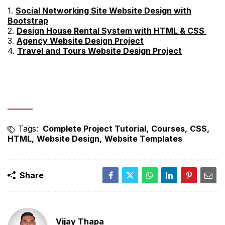
1.
Social Networking Site Website Design with
Bootstrap
2.
Design House Rental System with HTML & CSS
3.
Agency Website Design Project
4.
Travel and Tours Website Design Project
Tags:
Complete Project Tutorial
Courses
CSS
HTML
Website Design
Website Templates
Share
Vijay Thapa