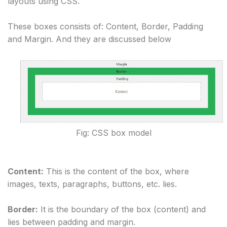
layouts using CSS.
These boxes consists of: Content, Border, Padding
and Margin. And they are discussed below
Fig: CSS box model
Content:
 This is the content of the box, where 
images, texts, paragraphs, buttons, etc. lies.
Border:
 It is the boundary of the box (content) and 
lies between padding and margin.