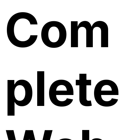
Com
plete