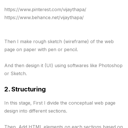
https://www.pinterest.com/vijaythapa/ 

Then I make rough sketch (wireframe) of the web 
page on paper with pen or pencil.

And then design it (UI) using softwares like Photoshop 
or Sketch.
2. Structuring 
In this stage, First I divide the conceptual web page 
design into different sections.

Then, Add HTML elements on each sections based on 