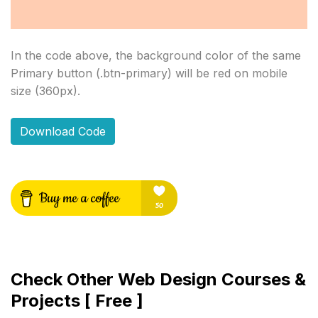
In the code above, the background color of the same 
Primary button (.btn-primary) will be red on mobile 
size (360px).
Download Code
Check Other Web Design Courses &
Projects [ Free ]