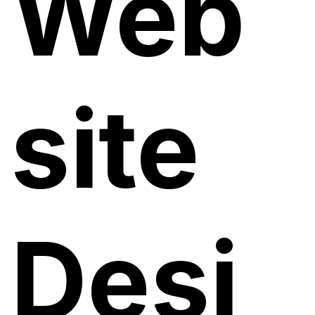
Web
site
Desi