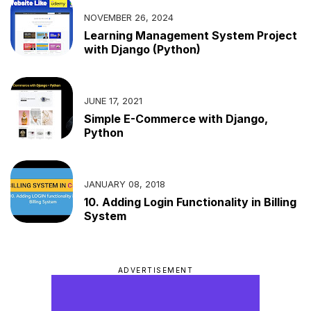
NOVEMBER 26, 2024
Learning Management System Project
with Django (Python)
JUNE 17, 2021
Simple E-Commerce with Django,
Python
JANUARY 08, 2018
10. Adding Login Functionality in Billing
System
ADVERTISEMENT