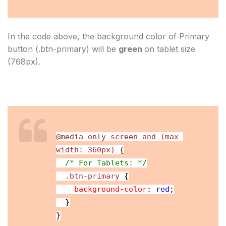
In the code above, the background color of Primary 
button (.btn-primary) will be 
green 
on tablet size 
(768px).
@media only screen and (max-
width: 360px)
{
/* For Tablets: */
.btn-primary
{
background-color
:
red
;
}
}