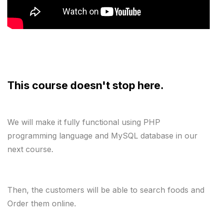
This course doesn't stop here. 
We will make it fully functional using PHP 
programming language and MySQL database in our 
next course.
Then, the customers will be able to search foods and 
Order them online.
