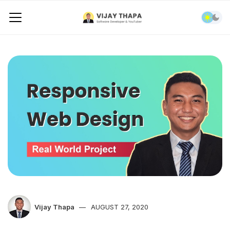
Vijay Thapa
AUGUST 27, 2020