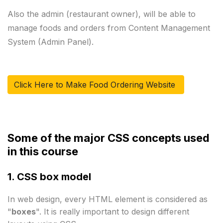
Also the admin (restaurant owner), will be able to 
manage foods and orders from Content Management 
Click Here to Make Food Ordering Website 
Some of the major CSS concepts used 
in this course
1. CSS box model
In web design, every HTML element is considered as 
"
boxes
". It is really important to design different 