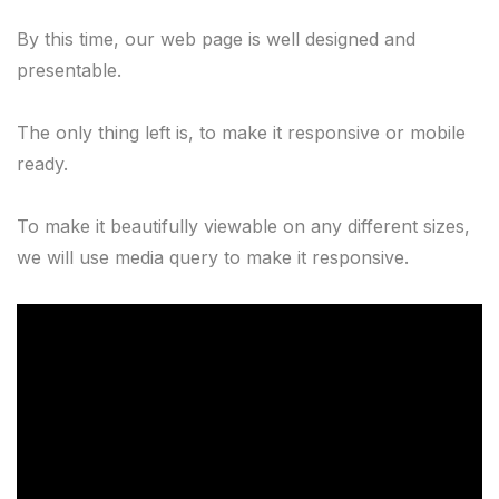
By this time, our web page is well designed and 
presentable.

The only thing left is, to make it responsive or mobile 
ready.
To make it beautifully viewable on any different sizes, 
we will use media query to make it responsive.
