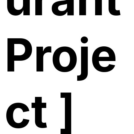
Proje
ct ]