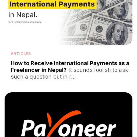
ARTICLES
How to Receive International Payments as a
Freelancer in Nepal?
It sounds foolish to ask
such a question but in r…