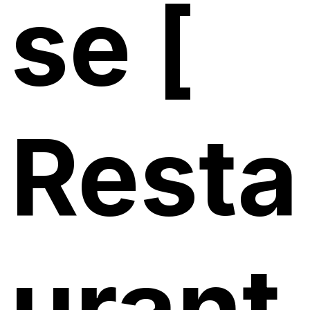
se [
Resta
urant