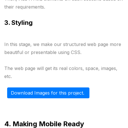
their requirements.
3. Styling 
In this stage, we make our structured web page more 
beautiful or presentable using CSS.

The web page will get its real colors, space, images, 
etc.
Download Images for this project. 
4. Making Mobile Ready 