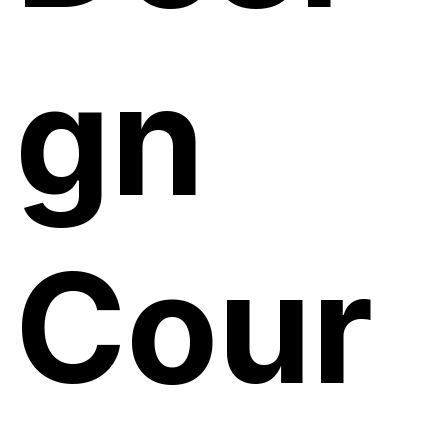
gn
Cour