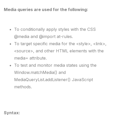
Media queries are used for the following:
To conditionally apply styles with the CSS 
@media and @import at-rules.
To target specific media for the <style>, <link>, 
<source>, and other HTML elements with the 
media= attribute.
To test and monitor media states using the 
Window.matchMedia() and 
MediaQueryList.addListener() JavaScript 
methods.
Syntax: