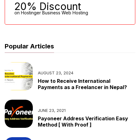
20% Discount
on Hostinger Business Web Hosting
Popular Articles
AUGUST 23, 2024
How to Receive International
Payments as a Freelancer in Nepal?
JUNE 23, 2021
Payoneer Address Verification Easy
Method [ With Proof ]