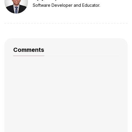
Software Developer and Educator.
Comments