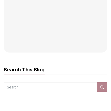
Search This Blog